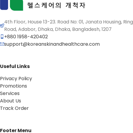
4th Floor, House 13-23. Road No: 01, Janata Housing, Ring
Road, Adabor, Dhaka, Dhaka, Bangladesh, 1207
+880 1958-420402
support@koreanskinandhealthcare.com
Useful Links
Privacy Policy
Promotions
Services
About Us
Track Order
Footer Menu