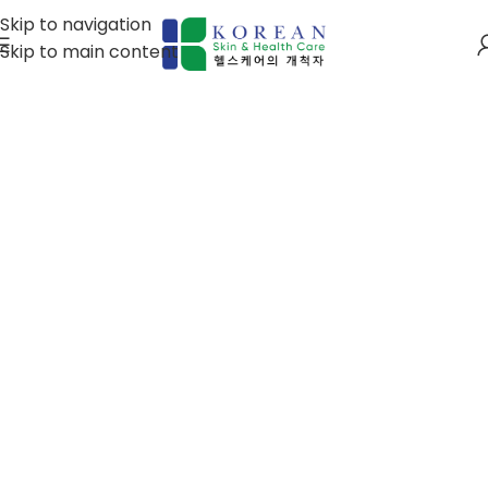
Skip to navigation
Skip to main content