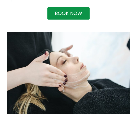
BOOK NOW