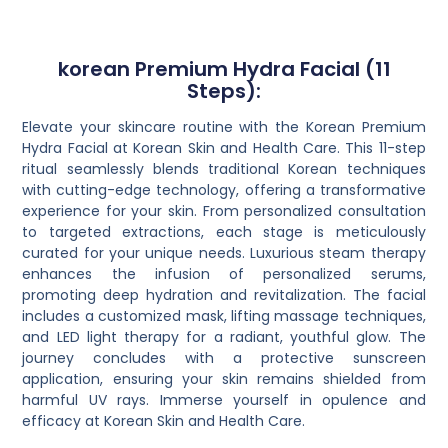
korean Premium Hydra Facial (11
Steps):
Elevate your skincare routine with the Korean Premium
Hydra Facial at Korean Skin and Health Care. This 11-step
ritual seamlessly blends traditional Korean techniques
with cutting-edge technology, offering a transformative
experience for your skin. From personalized consultation
to targeted extractions, each stage is meticulously
curated for your unique needs. Luxurious steam therapy
enhances the infusion of personalized serums,
promoting deep hydration and revitalization. The facial
includes a customized mask, lifting massage techniques,
and LED light therapy for a radiant, youthful glow. The
journey concludes with a protective sunscreen
application, ensuring your skin remains shielded from
harmful UV rays. Immerse yourself in opulence and
efficacy at Korean Skin and Health Care.