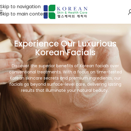
Skip to navigation
Skip to main content
Experience Our Luxurious
Korean Facials
Discover the superior benefits of Korean facials over
conventional treatments. With a focus on time-tested
Korean skincare secrets and premium ingredients, our
facials go beyond surface-level care, delivering lasting
results that illuminate your natural beauty.