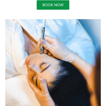
BOOK NOW