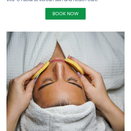
BOOK NOW