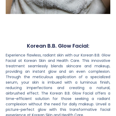
Korean B.B. Glow Facial:
Experience flawless, radiant skin with our Korean B.B. Glow
Facial at Korean Skin and Health Care. This innovative
treatment seamlessly blends skincare and makeup,
providing an instant glow and an even complexion.
Through the meticulous application of a specialized
serum, your skin is imbued with a luminous finish,
reducing imperfections and creating a natural,
airbrushed effect. The Korean B.B. Glow Facial offers a
time-efficient solution for those seeking a radiant
complexion without the need for daily makeup. Unveil a
picture-perfect glow with this transformative facial
experience at Korean Skin and Health Care.