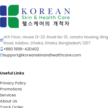
4th Floor, House 13-23. Road No: 01, Janata Housing, Ring
Road, Adabor, Dhaka, Dhaka, Bangladesh, 1207
+880 1958-420402
support@koreanskinandhealthcare.com
Useful Links
Privacy Policy
Promotions
Services
About Us
Track Order