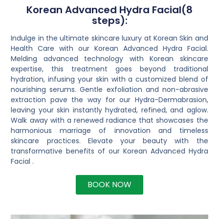
Korean Advanced Hydra Facial(8
steps):
Indulge in the ultimate skincare luxury at Korean Skin and
Health Care with our Korean Advanced Hydra Facial.
Melding advanced technology with Korean skincare
expertise, this treatment goes beyond traditional
hydration, infusing your skin with a customized blend of
nourishing serums. Gentle exfoliation and non-abrasive
extraction pave the way for our Hydra-Dermabrasion,
leaving your skin instantly hydrated, refined, and aglow.
Walk away with a renewed radiance that showcases the
harmonious marriage of innovation and timeless
skincare practices. Elevate your beauty with the
transformative benefits of our Korean Advanced Hydra
Facial .
BOOK NOW