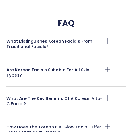
FAQ
What Distinguishes Korean Facials From
Traditional Facials?
Are Korean Facials Suitable For All Skin
Types?
What Are The Key Benefits Of A Korean Vita-
C Facial?
How Does The Korean B.B. Glow Facial Differ