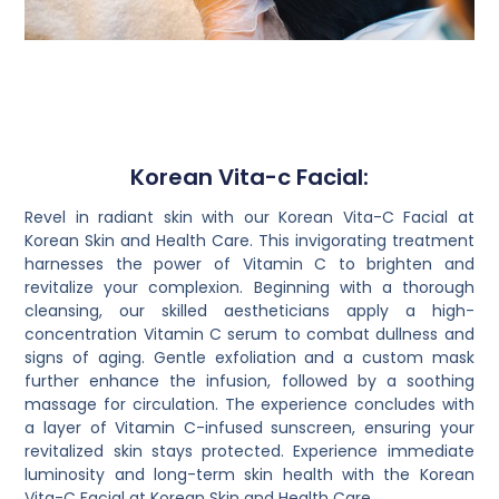
Korean Vita-c Facial:
Revel in radiant skin with our Korean Vita-C Facial at
Korean Skin and Health Care. This invigorating treatment
harnesses the power of Vitamin C to brighten and
revitalize your complexion. Beginning with a thorough
cleansing, our skilled aestheticians apply a high-
concentration Vitamin C serum to combat dullness and
signs of aging. Gentle exfoliation and a custom mask
further enhance the infusion, followed by a soothing
massage for circulation. The experience concludes with
a layer of Vitamin C-infused sunscreen, ensuring your
revitalized skin stays protected. Experience immediate
luminosity and long-term skin health with the Korean
Vita-C Facial at Korean Skin and Health Care.