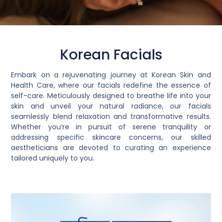
Korean Facials
Embark on a rejuvenating journey at Korean Skin and
Health Care, where our facials redefine the essence of
self-care. Meticulously designed to breathe life into your
skin and unveil your natural radiance, our facials
seamlessly blend relaxation and transformative results.
Whether you’re in pursuit of serene tranquility or
addressing specific skincare concerns, our skilled
aestheticians are devoted to curating an experience
tailored uniquely to you.