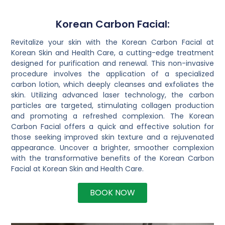
Korean Carbon Facial:
Revitalize your skin with the Korean Carbon Facial at
Korean Skin and Health Care, a cutting-edge treatment
designed for purification and renewal. This non-invasive
procedure involves the application of a specialized
carbon lotion, which deeply cleanses and exfoliates the
skin. Utilizing advanced laser technology, the carbon
particles are targeted, stimulating collagen production
and promoting a refreshed complexion. The Korean
Carbon Facial offers a quick and effective solution for
those seeking improved skin texture and a rejuvenated
appearance. Uncover a brighter, smoother complexion
with the transformative benefits of the Korean Carbon
Facial at Korean Skin and Health Care.
BOOK NOW