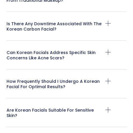
From Traditional Makeup?
Is There Any Downtime Associated With The
Korean Carbon Facial?
Can Korean Facials Address Specific Skin
Concerns Like Acne Scars?
How Frequently Should I Undergo A Korean
Facial For Optimal Results?
Are Korean Facials Suitable For Sensitive
Skin?