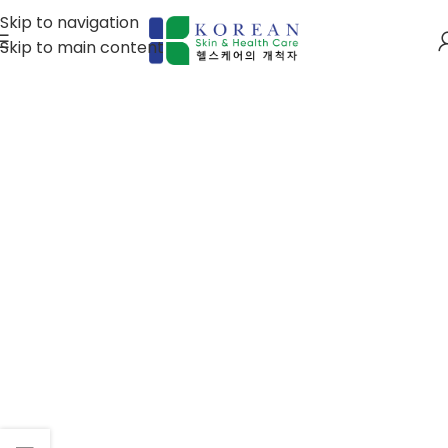
Skip to navigation
Skip to main content