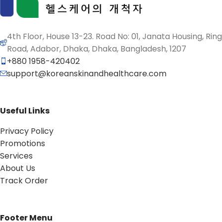
4th Floor, House 13-23. Road No: 01, Janata Housing, Ring
Road, Adabor, Dhaka, Dhaka, Bangladesh, 1207
+880 1958-420402
support@koreanskinandhealthcare.com
Useful Links
Privacy Policy
Promotions
Services
About Us
Track Order
Footer Menu